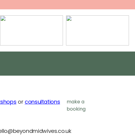
kshops
or
consultations
make a
booking
ello@beyondmidwives.co.uk