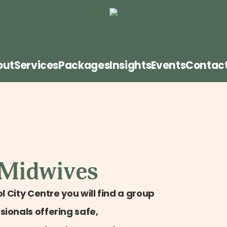
out
Services
Packages
Insights
Events
Contac
 Midwives
l City Centre you will find a group
ionals offering safe,