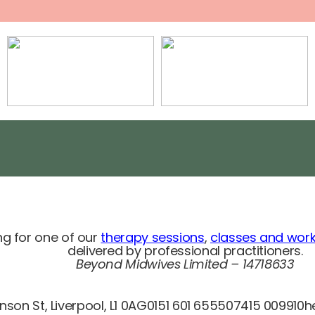
g for one of our
therapy sessions
,
classes and wor
delivered by professional practitioners.
Beyond M
idwives Limited – 14718633
son St, Liverpool, L1 0AG
0151 601 6555
07415 009910
h