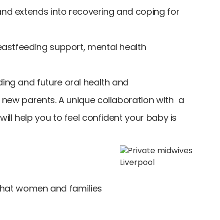
and extends into recovering and coping for
reastfeeding support, mental health
ding and future oral health and
r new parents. A unique collaboration with a
ill help you to feel confident your baby is
what women and families