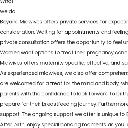
What
we do
Beyond Midwives offers private services for expecti
consideration. Waiting for appointments and feeling
private consultation offers the opportunity to feel
Women want options to treat their pregnancy conce
Midwives offers maternity specific, effective, and 
As experienced midwives, we also offer comprehen
are welcomed for a treat for the mind and body, whi
parents with the confidence to look forward to birt
prepare for their breastfeeding journey. Furthermor
support. The ongoing support we offer is unique to 
After birth, enjoy special bonding moments as you 