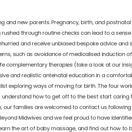
ng and new parents. Pregnancy, birth, and postnatal
 rushed through routine checks can lead to a sense o
 unhurried and receive unbiased bespoke advice and 
rns, such as avoidance of medicalised induction o
safe complementary therapies (take a look at our ins
sive and realistic antenatal education in a comfo
lst exploring ways of moving for birth. The four wor
h, understand how to get off to the best start carin
e, our families are welcomed to contact us following
Beyond Midwives and we feel proud to have identifie
learn the art of baby massage, and find out how to 