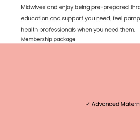
Midwives and enjoy being pre-prepared thro
education and support you need, feel pampe
health professionals when you need them.
Membership package
✓ Advanced Materni