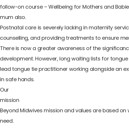
follow-on course – Wellbeing for Mothers and Babies
mum also.
Postnatal care is severely lacking in maternity ser
counselling, and providing treatments to ensure men
There is now a greater awareness of the significanc
development. However, long waiting lists for tongue 
lead tongue tie practitioner working alongside an ex
in safe hands.
Our
mission
Beyond Midwives mission and values are based on
need.