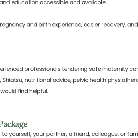
and education accessible and available.
nancy and birth experience, easier recovery, and a
perienced professionals tendering safe maternity c
, Shiatsu, nutritional advice, pelvic health physiothe
would find helpful.
Package
 to yourself, your partner, a friend, colleague, o