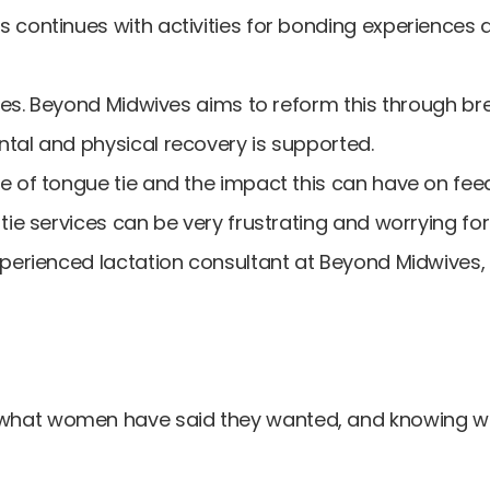
 continues with activities for bonding experiences 
vices. Beyond Midwives aims to reform this through b
tal and physical recovery is supported.
e of tongue tie and the impact this can have on fee
tie services can be very frustrating and worrying fo
perienced lactation consultant at Beyond Midwives, w
 what women have said they wanted, and knowing 