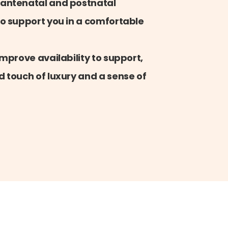
 antenatal and postnatal
o support you in a comfortable
mprove availability to support,
 touch of luxury and a sense of