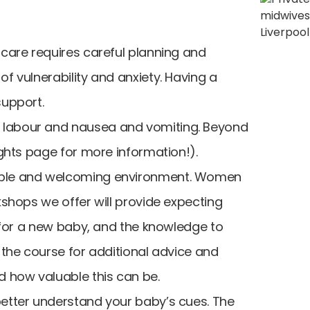
 care requires careful planning and
f vulnerability and anxiety. Having a
support.
f labour and nausea and vomiting. Beyond
ights page for more information!).
rtable and welcoming environment. Women
kshops we offer will provide expecting
g for a new baby, and the knowledge to
 the course for additional advice and
d how valuable this can be.
better understand your baby’s cues. The