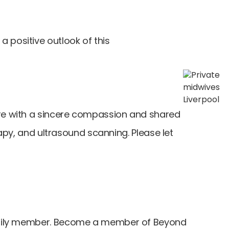
 positive outlook of this
are with a sincere compassion and shared
rapy, and ultrasound scanning. Please let
r family member. Become a member of Beyond