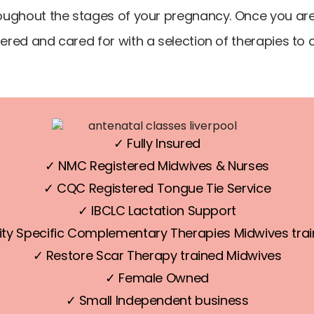
ughout the stages of your pregnancy. Once you are 
red and cared for with a selection of therapies t
✓ Fully Insured
✓ NMC Registered Midwives & Nurses
✓ CQC Registered Tongue Tie Service
✓ IBCLC Lactation Support
ty Specific Complementary Therapies Midwives trai
✓ Restore Scar Therapy trained Midwives
✓ Female Owned
✓ Small Independent business