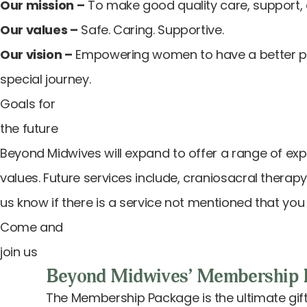
Our mission –
To make good quality care, support, 
Our values –
Safe. Caring. Supportive.
Our vision –
Empowering women to have a better preg
special journey.
Goals for
the future
Beyond Midwives will expand to offer a range of ex
values. Future services include, craniosacral therapy
us know if there is a service not mentioned that you 
Come and
join us
Beyond Midwives’ Membership 
The Membership Package is the ultimate gift