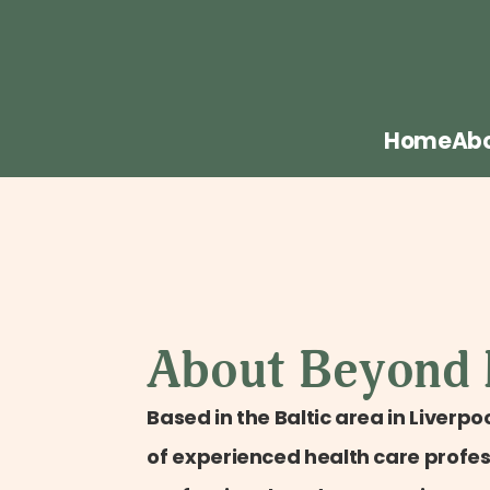
Home
Ab
About Beyond
Based in the Baltic area in Liverpoo
of experienced health care profess