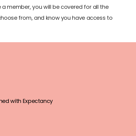
a member, you will be covered for all the
o choose from, and know you have access to
ned with Expectancy