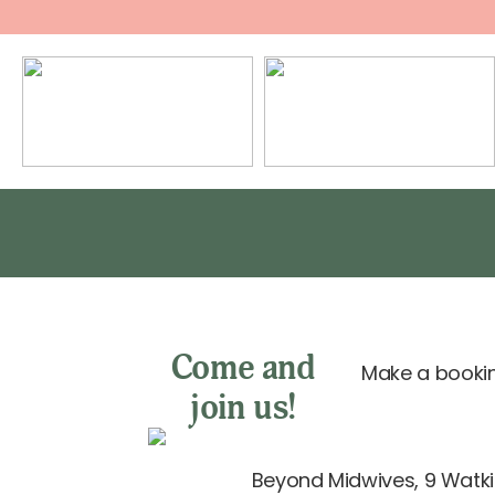
Come and
Make a bookin
join us!
Beyond Midwives, 9 Watkin