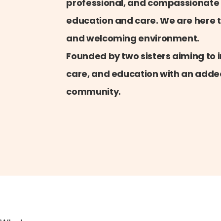
professional, and compassionate
education and care. We are here t
and welcoming environment.
Founded by two sisters aiming to i
care, and education with an added
community.